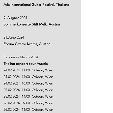
Asia International Guitar Festival, Thailand
9. August 2024
Sommerkonzerte Stift Melk, Austria
21.June 2024
Forum Gitarre Krems, Austria
February- March 2024
Triolino concert tour Austria
24.02.2024
11:00 Odeon, Wien
24.02.2024
14:00 Odeon, Wien
24.02.2024
16:00 Odeon, Wien
25.02.2024 11:00 Odeon, Wien
25.02.2024 14:00 Odeon, Wien
26.02.2024 09:00 Odeon, Wien
26.02.2024 11:00 Odeon, Wien