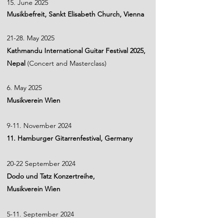
15. June 2025
Musikbefreit, Sankt Elisabeth Church, Vienna
21-28. May 2025
​Kathmandu International Guitar Festival 2025,
Nepal
(Concert and Masterclass)
6. May 2025
Musikverein Wien
9-11. November 2024
11. Hamburger Gitarrenfestival, Germany
20-22 September 2024
Dodo und Tatz Konzertreihe,
Musikverein Wien
5-11. September 2024