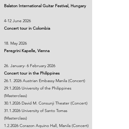
Balaton International Guitar Festival, Hungary
4-12 June 2026
Concert tour in Colombia
18. May 2026
Peregrini Kapelle, Vienna
26. January- 6 February 2026
Concert tour in the Philippines
26.1. 2026
Austrian Embassy Manila (Concert)
29.1.2026
University of the Philippines
(Masterclass)
30.1.2026
David M. Consunji Theater (Concert)
31.1.2026
University of Santo Tomas
(Masterclass)
1.2.2026 Corazon Aquino Hall, Manila (Concert)