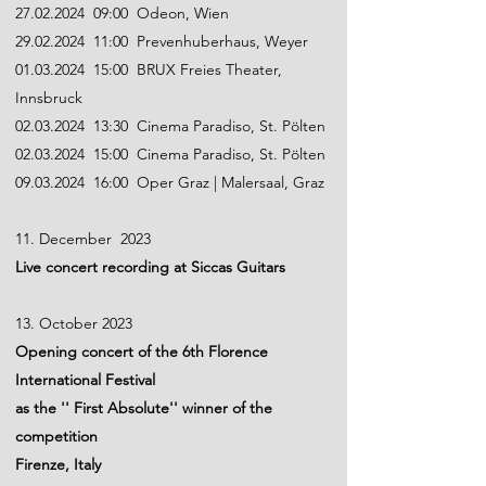
27.02.2024
09:00 Odeon, Wien
29.02.2024
11:00 Prevenhuberhaus, Weyer
01.03.2024
15:00 BRUX Freies Theater,
Innsbruck
02.03.2024
13:30 Cinema Paradiso, St. Pölten
02.03.2024
15:00 Cinema Paradiso, St. Pölten
09.03.2024
16:00 Oper Graz | Malersaal, Graz
11. December 2023
Live concert recording at Siccas Guitars
13. October 2023
Opening concert of the 6th Florence
International Festival
as the '' First Absolute'' winner of the
competition
Firenze, Italy