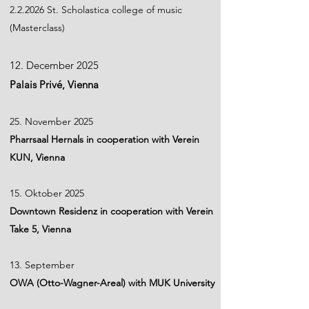
2.2.2026 St. Scholastica college of music
(Masterclass)
12. December 2025
Palais Privé, Vienna
25. November 2025
Pharrsaal Hernals in cooperation with Verein
KUN, Vienna
15. Oktober 2025
Downtown Residenz in cooperation with Verein
Take 5, Vienna
13. September
OWA (Otto-Wagner-Areal) with MUK University