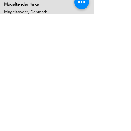
Møgeltønder Kirke
Møgeltønder, Denmark
6. April 2022
Sct. Nicolai Kirke
Aabenraa, Denmark
5. April 2022
Church of Christiansfeld
kommune, Syddanmark, Denmark
2 April 2022
Master class in Sønderborg Musikskole
Sonderborg, Denmark