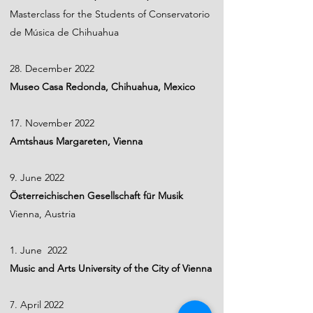
Masterclass for the Students of Conservatorio
de Música de Chihuahua
28. December 2022
Museo Casa Redonda, Chihuahua, Mexico
17. November 2022
Amtshaus Margareten, Vienna
9. June 2022
Österreichischen Gesellschaft für Musik
Vienna, Austria
1. June 2022
Music and Arts University of the City of Vienna
7. April 2022