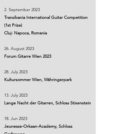
2. September 2023
Transilvania International Guitar Competition
(1st Prize)
Cluj- Napoca, Romania
26. August 2023
Forum Gitarre Wien 2023
28. July 2023
Kultursommer Wien, Währingerpark
13. July 2023
Lange Nacht der Gitarren, Schloss Stixenstein
18. Jun 2023
Jeunesse-Orkaan-Academy, Schloss