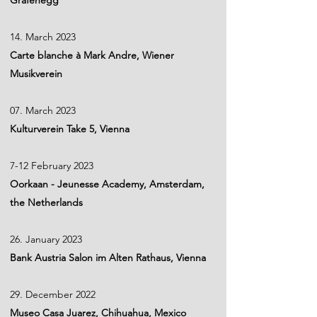
Grafenegg
14. March 2023
Carte blanche à Mark Andre, Wiener
Musikverein
07. March 2023
Kulturverein Take 5, Vienna
7-12 February 2023
Oorkaan - Jeunesse Academy, Amsterdam,
the Netherlands
26. January 2023
Bank Austria Salon im Alten Rathaus, Vienna
29. December 2022
Museo Casa Juarez, Chihuahua, Mexico