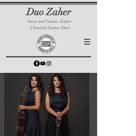
Duo Zaher
Sara and Sanaz Zaher
Classical Guitar Duo