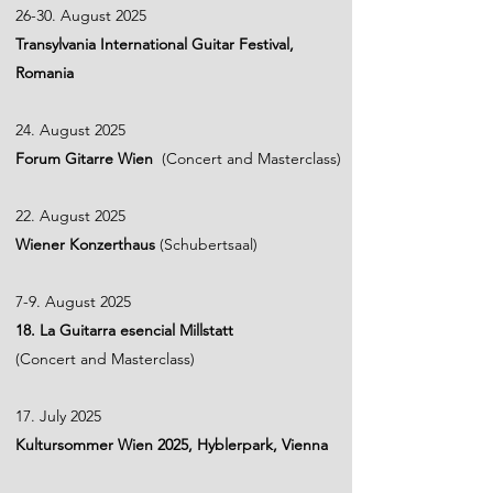
26-30. August 2025
Transylvania International Guitar Festival,
Romania
24. August 2025
Forum Gitarre Wien
(Concert and Masterclass)
​22. August 2025
Wiener Konzerthaus
(Schubertsaal)
7-9. August 2025
18. La Guitarra esencial Millstatt
(Concert and Masterclass)
17. July 2025
Kultursommer Wien 2025, Hyblerpark, Vienna