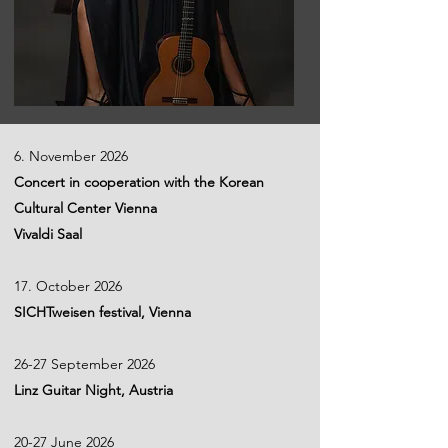
6. November 2026
Concert in cooperation with the Korean
Cultural Center Vienna
Vivaldi Saal
17. October 2026
SICHTweisen festival, Vienna
26-27 September 2026
Linz Guitar Night, Austria
20-27 June 2026