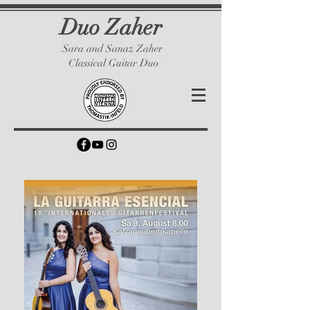
Duo Zaher
Sara and Sanaz Zaher
Classical Guitar Duo